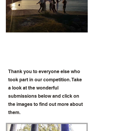
Thank you to everyone else who
took part in our competition. Take
a look at the wonderful
submissions below and click on
the images to find out more about
them.