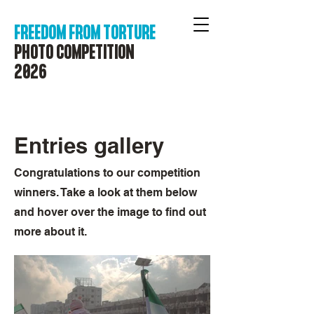
FREEDOM FROM TORTURE
PHOTO COMPETITION
2026
Entries gallery
Congratulations to our competition
winners. Take a look at them below
and hover over the image to find out
more about it.