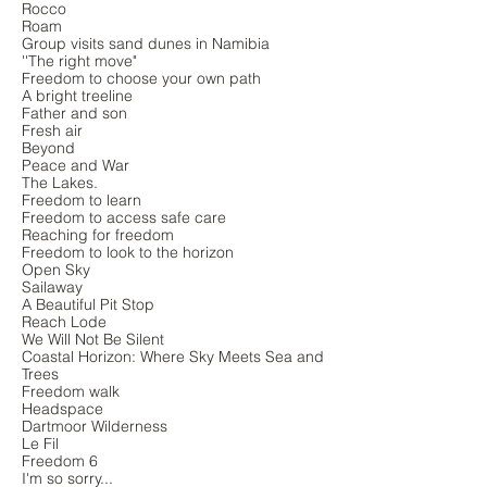
Rocco
Roam
Group visits sand dunes in Namibia
''The right move"
Freedom to choose your own path
A bright treeline
Father and son
Fresh air
Beyond
Peace and War
The Lakes.
Freedom to learn
Freedom to access safe care
Reaching for freedom
Freedom to look to the horizon
Open Sky
Sailaway
A Beautiful Pit Stop
Reach Lode
We Will Not Be Silent
Coastal Horizon: Where Sky Meets Sea and
Trees
Freedom walk
Headspace
Dartmoor Wilderness
Le Fil
Freedom 6
I'm so sorry...