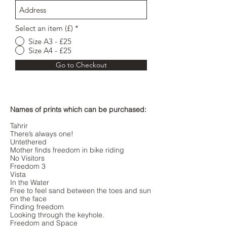
Select an item (£)
*
Size A3 - £25
Size A4 - £25
Go to Checkout
Names of prints which can be purchased:
Tahrir
There’s always one!
Untethered
Mother finds freedom in bike riding
No Visitors
Freedom 3
Vista
In the Water
Free to feel sand between the toes and sun
on the face
Finding freedom
Looking through the keyhole.
Freedom and Space