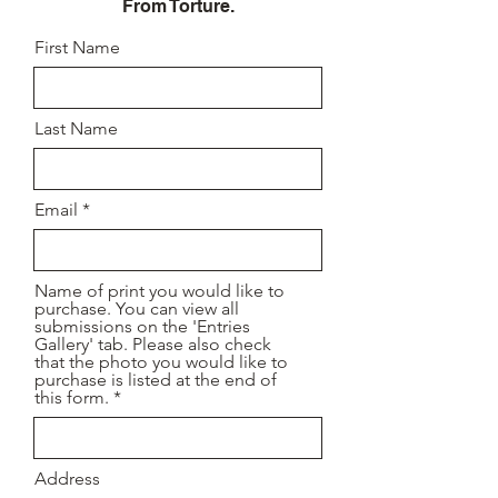
From Torture.
First Name
Last Name
Email
Name of print you would like to
purchase. You can view all
submissions on the 'Entries
Gallery' tab. Please also check
that the photo you would like to
purchase is listed at the end of
this form.
Address