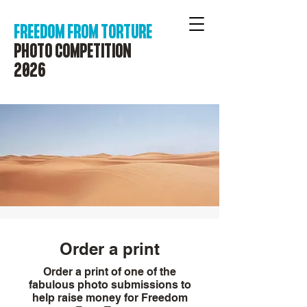
FREEDOM FROM TORTURE
PHOTO COMPETITION
2026
Order a print
Order a print of one of the
fabulous photo submissions to
help raise money for Freedom