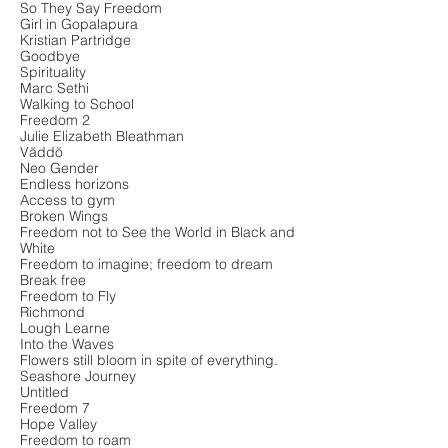
So They Say Freedom
Girl in Gopalapura
Kristian Partridge
Goodbye
Spirituality
Marc Sethi
Walking to School
Freedom 2
Julie Elizabeth Bleathman
Väddö
Neo Gender
Endless horizons
Access to gym
Broken Wings
Freedom not to See the World in Black and
White
Freedom to imagine; freedom to dream
Break free
Freedom to Fly
Richmond
Lough Learne
Into the Waves
Flowers still bloom in spite of everything.
Seashore Journey
Untitled
Freedom 7
Hope Valley
Freedom to roam