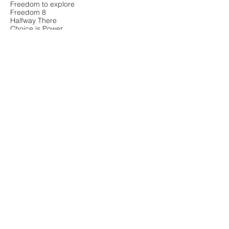
Freedom to explore
Freedom 8
Halfway There
Choice is Power
Country Road
A Sea Of Faces
Freedom 1
That's one small step for women
Boxing
Individuality
Solo
Bluebell woods
Sea and sky
Freedom 5
Normandy Sands
Air Time
Flying free
Westwards
New dawn
Unbridled joy
Freedom
Freedom to play
Freedom: where peace
Walk
Freedom from stress
Olé
Free as a bird
On The Moors